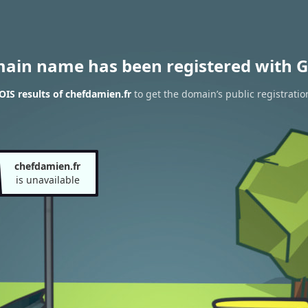
main name has been registered with G
IS results of chefdamien.fr
to get the domain’s public registratio
chefdamien.fr
is unavailable