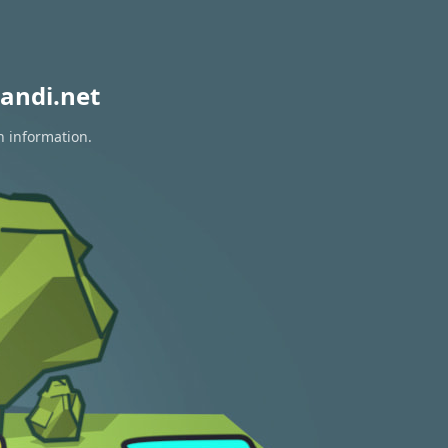
andi.net
n information.