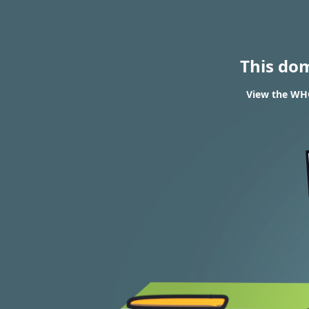
This do
View the WHO