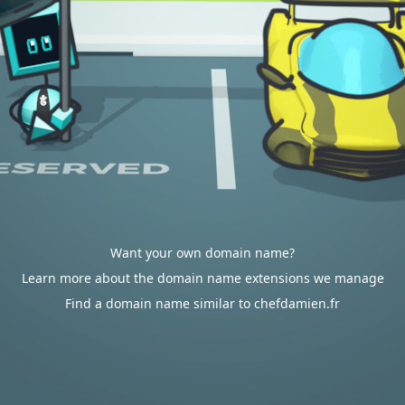
Want your own domain name?
Learn more about the domain name extensions we manage
Find a domain name similar to chefdamien.fr